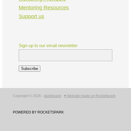
Mentoring Resources
Support us
Sign-up to our email newsletter
Subscribe
Copyright © 2026 -
dashboard
-
♥ Website made on Rocketspark
POWERED BY ROCKETSPARK