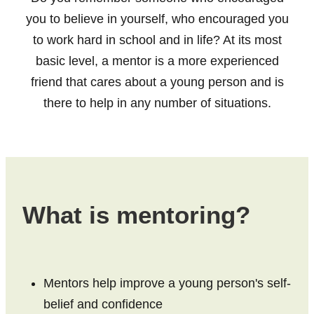
Fact Sheets
you to believe in yourself, who encouraged you
Bay of Plenty
Research about mentoring
to work hard in school and in life? At its most
Poverty Bay
basic level, a mentor is a more experienced
Organisations
Hawkes Bay
friend that cares about a young person and is
Youth Mentoring Sector Insights Report
there to help in any number of situations.
Taranaki
Young people, no problem
Manawatū-Whanganui
Wellington
Tasman Bay
What is mentoring?
Nelson
Marlborough
Mentors help improve a young person's self-
West Coast
belief and confidence