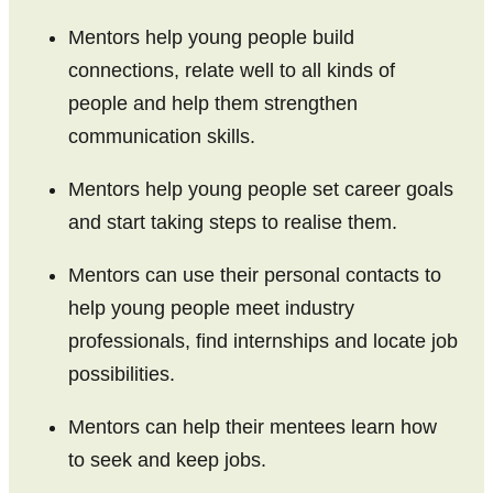
Canterbury
Mentors help young people build
Otago
connections, relate well to all kinds of
Southland
people and help them strengthen
communication skills.
Mentors help young people set career goals
and start taking steps to realise them.
Mentors can use their personal contacts to
help young people meet industry
professionals, find internships and locate job
possibilities.
Mentors can help their mentees learn how
to seek and keep jobs.