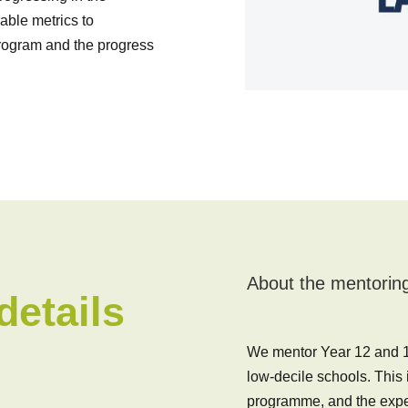
ble metrics to
program and the progress
About the mentorin
etails
We mentor Year 12 and 13
low-decile schools. This
programme, and the expec