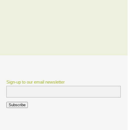
Sign-up to our email newsletter
Subscribe