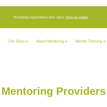
Workshop registrations now open.
Sign-up online
.
Our Story
About Mentoring
Mentor Training
Mentoring Providers