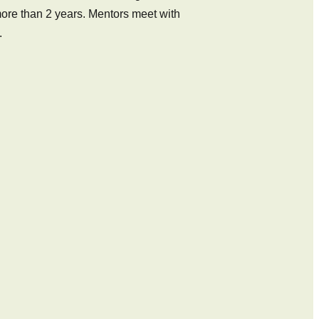
r more than 2 years. Mentors meet with
.