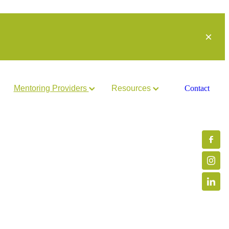
Mentoring Providers
Resources
Contact