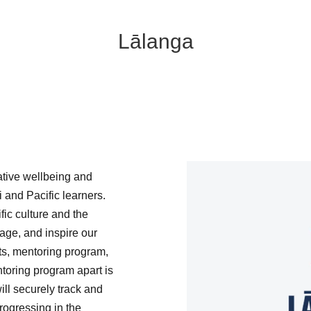
Lālanga
tive wellbeing and
 and Pacific learners.
ic culture and the
ge, and inspire our
ts, mentoring program,
ntoring program apart is
ill securely track and
rogressing in the