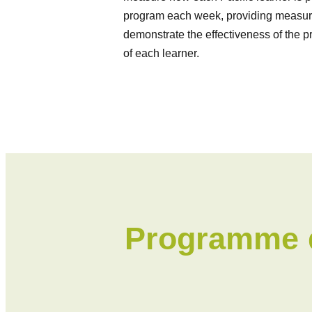
program each week, providing measura
demonstrate the effectiveness of the 
of each learner.
Programme d