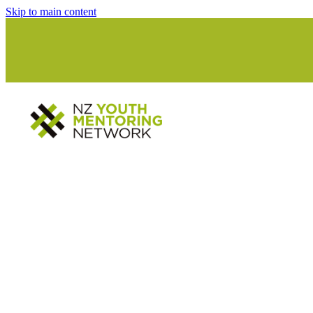
Skip to main content