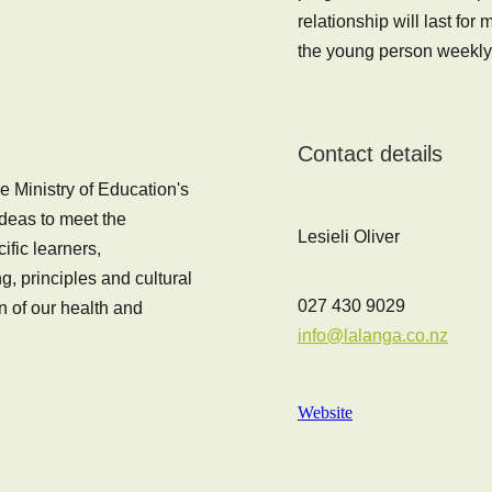
relationship will last fo
the young person weekly
Contact details
e Ministry of Education's
ideas to meet the
Lesieli Oliver
fic learners,
, principles and cultural
027 430 9029
n of our health and
info@lalanga.co.nz
Website