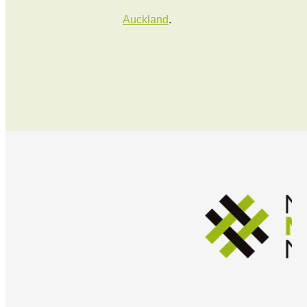
Auckland
.