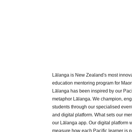
Lālanga is New Zealand's most innova
education mentoring program for Maori
Lālanga has been inspired by our Pacif
metaphor Lālanga. We champion, enga
students through our specialised even
and digital platform. What sets our me
our Lālanga app. Our digital platform w
measure how each Pacific learner is p