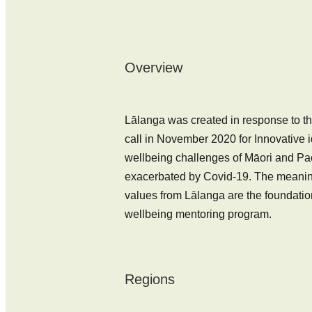
Overview
Lālanga was created in response to th
call in November 2020 for Innovative 
wellbeing challenges of Māori and Paci
exacerbated by Covid-19. The meaning
values from Lālanga are the foundatio
wellbeing mentoring program.
Regions