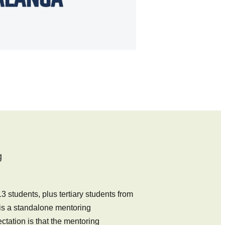
g
 students, plus tertiary students from
 is a standalone mentoring
tation is that the mentoring