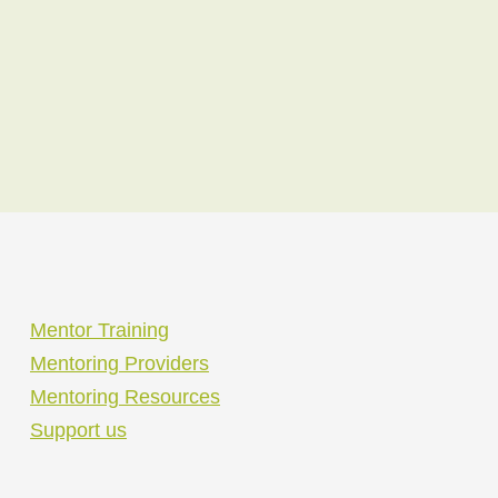
Mentor Training
Mentoring Providers
Mentoring Resources
Support us