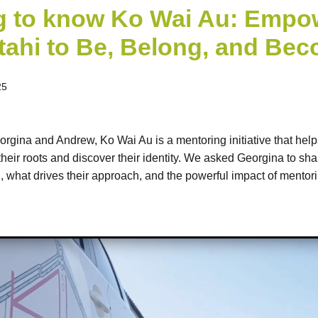
g to know Ko Wai Au: Empo
ahi to Be, Belong, and Be
25
gina and Andrew, Ko Wai Au is a mentoring initiative that hel
their roots and discover their identity. We asked Georgina to sh
what drives their approach, and the powerful impact of mentor