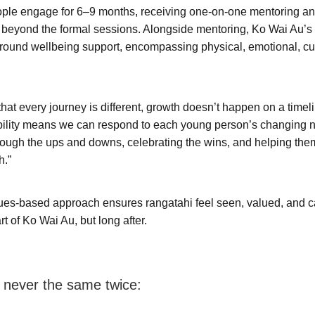
ple engage for 6–9 months, receiving one-on-one mentoring an
r beyond the formal sessions. Alongside mentoring, Ko Wai Au’s
ound wellbeing support, encompassing physical, emotional, cul
hat every journey is different, growth doesn’t happen on a timel
ibility means we can respond to each young person’s changing 
ough the ups and downs, celebrating the wins, and helping the
h.”
ues-based approach ensures rangatahi feel seen, valued, and ca
rt of Ko Wai Au, but long after.
 never the same twice: