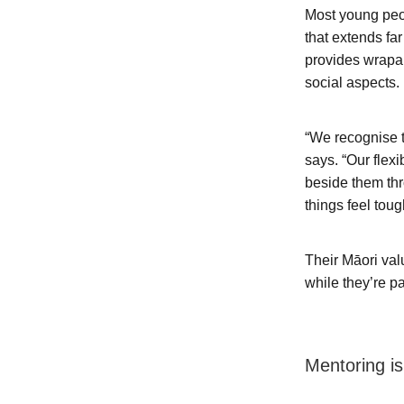
Most young peo
that extends fa
provides wrapar
social aspects.
“We recognise t
says. “Our flex
beside them thr
things feel toug
Their Māori val
while they’re pa
Mentoring is