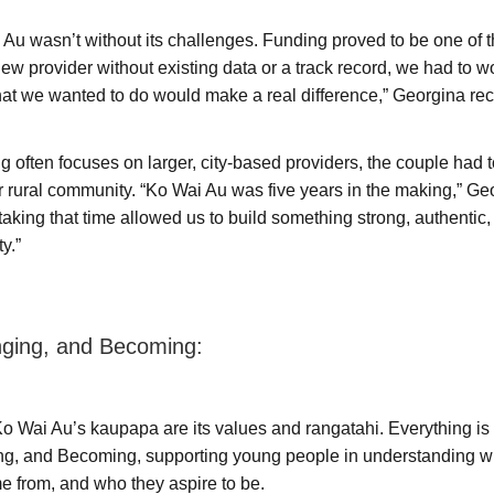
 Au wasn’t without its challenges. Funding proved to be one of 
new provider without existing data or a track record, we had to w
hat we wanted to do would make a real difference,” Georgina rec
 often focuses on larger, city-based providers, the couple had 
eir rural community. “Ko Wai Au was five years in the making,” Ge
taking that time allowed us to build something strong, authenti
ty.”
nging, and Becoming:
 Ko Wai Au’s kaupapa are its values and rangatahi. Everything i
ng, and Becoming, supporting young people in understanding w
 from, and who they aspire to be.