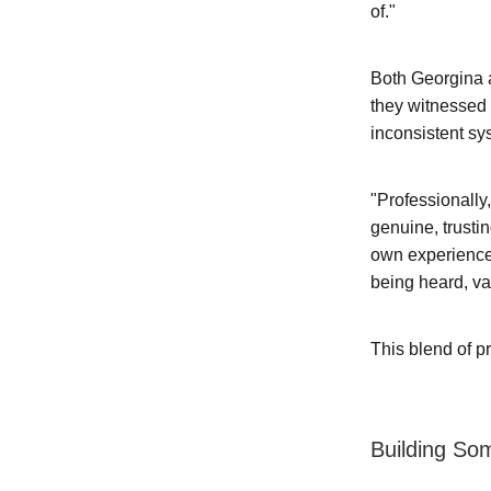
of."
Both Georgina a
they witnessed 
inconsistent sy
"Professionally,
genuine, trusti
own experience
being heard, v
This blend of p
Building So