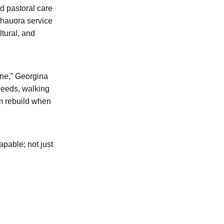
d pastoral care
 hauora service
tural, and
ine,” Georgina
needs, walking
m rebuild when
pable; not just