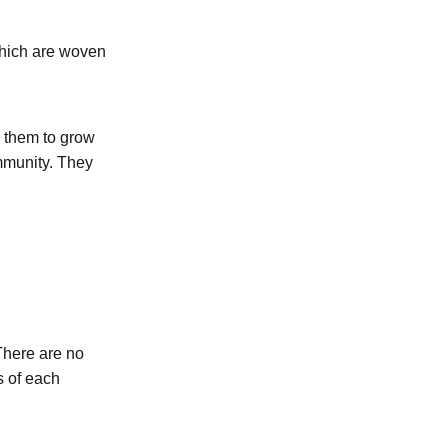
which are woven
g them to grow
ommunity. They
There are no
s of each