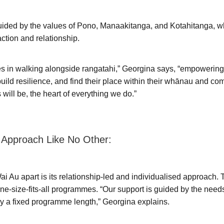
guided by the values of Pono, Manaakitanga, and Kotahitanga, 
action and relationship.
es in walking alongside rangatahi,” Georgina says, “empowerin
build resilience, and find their place within their whānau and c
 will be, the heart of everything we do.”
 Approach Like No Other:
i Au apart is its relationship-led and individualised approach. 
 one-size-fits-all programmes. “Our support is guided by the need
by a fixed programme length,” Georgina explains.