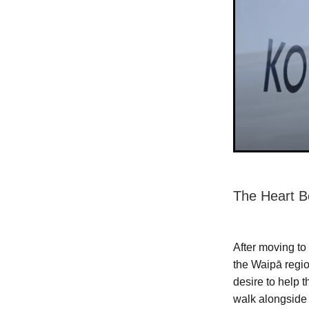
The Heart B
After moving to
the Waipā regi
desire to help 
walk alongside