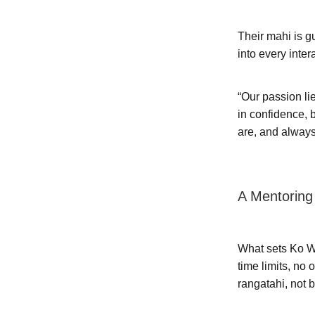
Their mahi is 
into every inter
“Our passion li
in confidence, 
are, and always
A Mentoring
What sets Ko Wa
time limits, no
rangatahi, not 