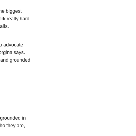
the biggest
ork really hard
alls.
to advocate
orgina says.
c, and grounded
s grounded in
ho they are,