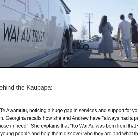
ehind the Kaupapa:
 Te Awamutu, noticing a huge gap in services and support for y
on. Georgina recalls how she and Andrew have "always had a p
those in need". She explains that "Ko Wai Au was born from that 
 young people and help them discover who they are and what th