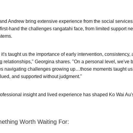
nd Andrew bring extensive experience from the social services
first-hand the challenges rangatahi face, from limited support n
stems.
 it's taught us the importance of early intervention, consistency,
ng relationships," Georgina shares. "On a personal level, we've 
s navigating challenges growing up…those moments taught us 
alued, and supported without judgment."
rofessional insight and lived experience has shaped Ko Wai Au
mething Worth Waiting For: