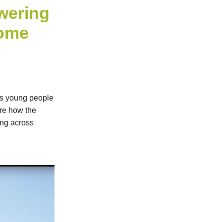
wering
come
ps young people
are how the
ing across