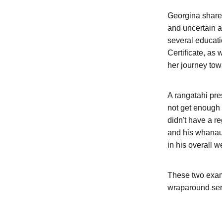
Georgina shared
and uncertain a
several educati
Certificate, as
her journey to
A rangatahi pres
not get enough 
didn't have a r
and his whanau,
in his overall w
These two examp
wraparound ser