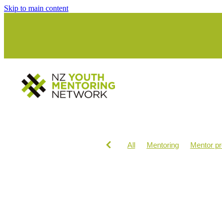
Skip to main content
All
Mentoring
Mentor p
INVOLVE
Ko Wai Au
M
Te ao maori
Workshops