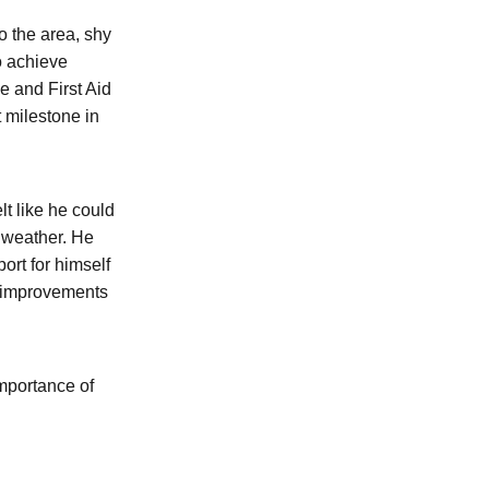
 the area, shy
o achieve
e and First Aid
t milestone in
lt like he could
d weather. He
ort for himself
n improvements
importance of