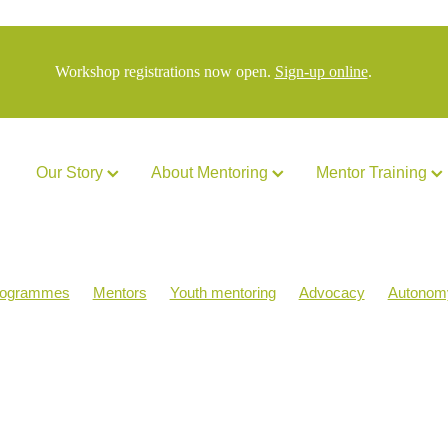
Workshop registrations now open.
Sign-up online
.
Our Story
About Mentoring
Mentor Training
rogrammes
Mentors
Youth mentoring
Advocacy
Autonom
acStrong
MATES
NZYMN Staff
Politics
Purpose
Rese