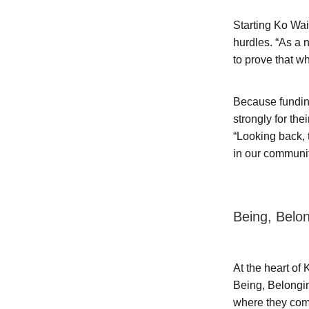
Starting Ko Wai
hurdles. “As a 
to prove that w
Because funding
strongly for th
“Looking back, 
in our communi
Being, Belo
At the heart of
Being, Belongi
where they come