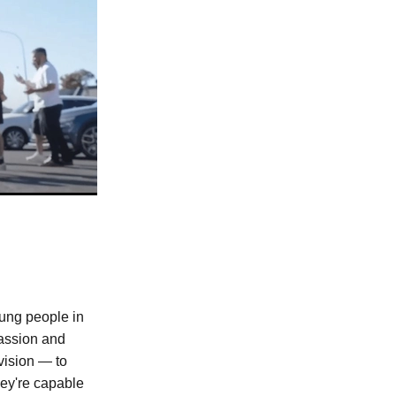
oung people in
assion and
vision — to
ey're capable