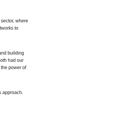
 sector, where
etworks to
 and building
both had our
the power of
's approach.