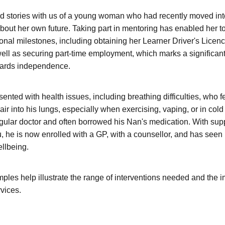
 stories with us of a young woman who had recently moved into
bout her own future. Taking part in mentoring has enabled her t
onal milestones, including obtaining her Learner Driver's Licenc
 well as securing part-time employment, which marks a significan
wards independence.
ented with health issues, including breathing difficulties, who fe
air into his lungs, especially when exercising, vaping, or in col
egular doctor and often borrowed his Nan's medication. With supp
 he is now enrolled with a GP, with a counsellor, and has see
ellbeing.
les help illustrate the range of interventions needed and the 
vices.