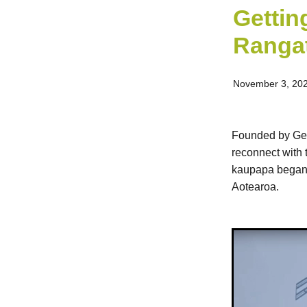
Gettin
Rangat
November 3, 20
Founded by Geor
reconnect with 
kaupapa began, 
Aotearoa.