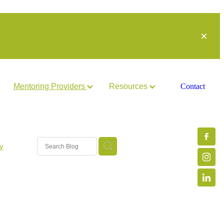
Mentoring Providers
Resources
Contact
y
arch