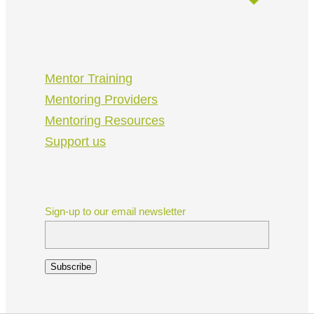
Mentor Training
Mentoring Providers
Mentoring Resources
Support us
Sign-up to our email newsletter
Subscribe