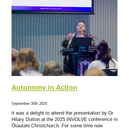
Fact Sheets
Bay of Plenty
Research about mentoring
Poverty Bay
Organisations
Hawkes Bay
Youth Mentoring Sector Insights Report
Taranaki
Young people, no problem
Manawatū-Whanganui
Wellington
Tasman Bay
Autonomy in Action
Nelson
September 30th 2025
Marlborough
It was a delight to attend the presentation by Dr
West Coast
Hilary Dutton at the 2025 INVOLVE conference in
Ōtautahi Christchurch. For some time now