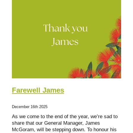
Fact Sheets
Bay of Plenty
Research about mentoring
Poverty Bay
Organisations
Hawkes Bay
Youth Mentoring Sector Insights Report
Taranaki
Young people, no problem
Manawatū-Whanganui
Wellington
Tasman Bay
Farewell James
Nelson
December 16th 2025
Marlborough
As we come to the end of the year, we’re sad to
West Coast
share that our General Manager, James
McGoram, will be stepping down. To honour his