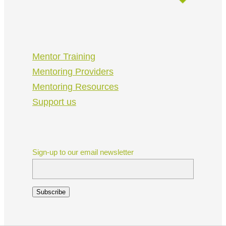
Mentor Training
Mentoring Providers
Mentoring Resources
Support us
Sign-up to our email newsletter
Subscribe