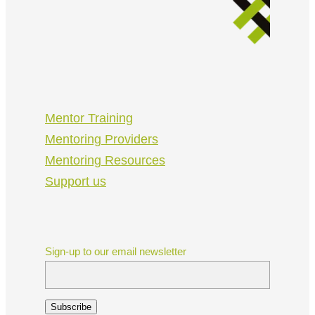
Mentor Training
Mentoring Providers
Mentoring Resources
Support us
Sign-up to our email newsletter
Subscribe