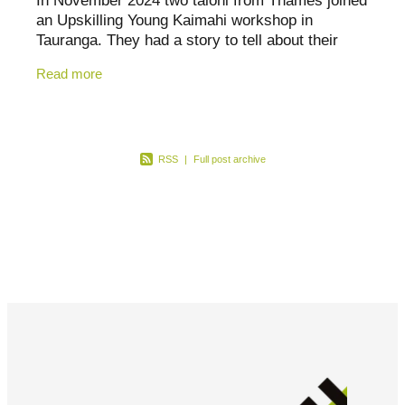
In November 2024 two taiohi from Thames joined
Canterbury
an Upskilling Young Kaimahi workshop in
Otago
Tauranga. They had a story to tell about their
mahi with rangatahi in their hometown. So on a
Read more
Southland
glorious day in
RSS
|
Full post archive