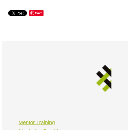
Save
Mentor Training