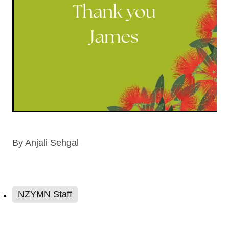
By
Anjali Sehgal
NZYMN Staff