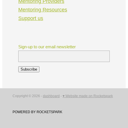
Mentoring Providers
Mentoring Resources
Support us
Sign-up to our email newsletter
Subscribe
Copyright © 2026 -
dashboard
-
♥ Website made on Rocketspark
POWERED BY ROCKETSPARK