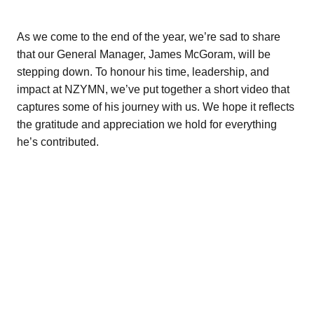
Fact Sheets
Bay of Plenty
Research about mentoring
As we come to the end of the year, we’re sad to share
Poverty Bay
that our General Manager, James McGoram, will be
Organisations
stepping down. To honour his time, leadership, and
Hawkes Bay
impact at NZYMN, we’ve put together a short video that
Youth Mentoring Sector Insights Report
captures some of his journey with us. We hope it reflects
Taranaki
Young people, no problem
the gratitude and appreciation we hold for everything
Manawatū-Whanganui
he’s contributed.
Wellington
Tasman Bay
Nelson
Marlborough
West Coast